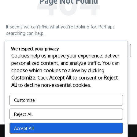
Page Not Found
It seems we can't find what you're looking for. Perhaps
searching can help.
Search for:
We respect your privacy
Cookies help us improve your experience, deliver
personalized content, and analyze traffic. You can
choose which cookies to allow by clicking
Customize
. Click
Accept All
to consent or
Reject
All
to decline non-essential cookies.
Customize
Reject All
Accept All
Copyright © 2026 pclinuxos.cz | Powered by
News Magazine X