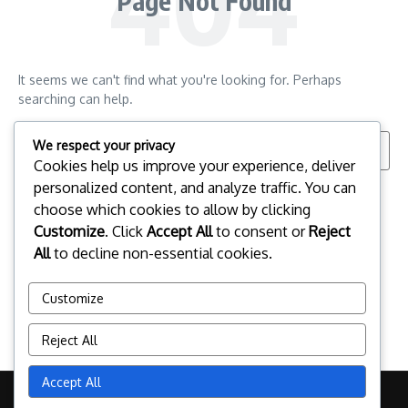
Page Not Found
It seems we can't find what you're looking for. Perhaps
searching can help.
Search for:
We respect your privacy
Cookies help us improve your experience, deliver
personalized content, and analyze traffic. You can
choose which cookies to allow by clicking
Customize
. Click
Accept All
to consent or
Reject
All
to decline non-essential cookies.
Customize
Reject All
Accept All
Copyright © 2026 pclinuxos.cz | Powered by
News Magazine X