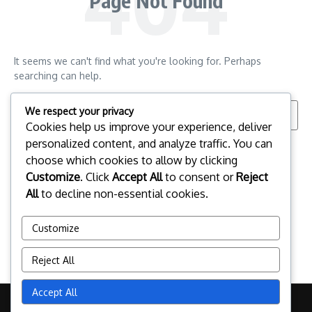
Page Not Found
It seems we can't find what you're looking for. Perhaps
searching can help.
Search for:
We respect your privacy
Cookies help us improve your experience, deliver
personalized content, and analyze traffic. You can
choose which cookies to allow by clicking
Customize
. Click
Accept All
to consent or
Reject
All
to decline non-essential cookies.
Customize
Reject All
Accept All
Copyright © 2026 pclinuxos.cz | Powered by
News Magazine X