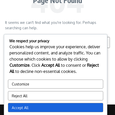
Page Not Found
It seems we can't find what you're looking for. Perhaps
searching can help.
Search for:
We respect your privacy
Cookies help us improve your experience, deliver
personalized content, and analyze traffic. You can
choose which cookies to allow by clicking
Customize
. Click
Accept All
to consent or
Reject
All
to decline non-essential cookies.
Customize
Reject All
Accept All
Copyright © 2026 pclinuxos.cz | Powered by
News Magazine X